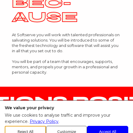
BEC-
AUSE
At Softserve you will work with talented professionals on
salivating solutions. You will be introduced to some of
the freshest technology and software that will assist you
in all that you set out to do.
You will be part of a team that encourages, supports,
mentors, and propels your growth in a professional and
personal capacity.
IONS POSI
We value your privacy
We use cookies to analyse traffic and improve your
experience.
Privacy Policy
.
Reject All
Customize
Accept All