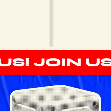
S! JOIN US!