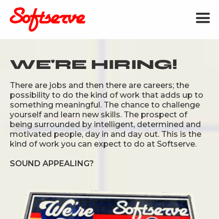
WE'RE HIRING!
There are jobs and then there are careers; the
possibility to do the kind of work that adds up to
something meaningful. The chance to challenge
yourself and learn new skills. The prospect of
being surrounded by intelligent, determined and
motivated people, day in and day out. This is the
kind of work you can expect to do at Softserve.
SOUND APPEALING?