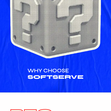
WHY CHOOSE
SOFTSERVE