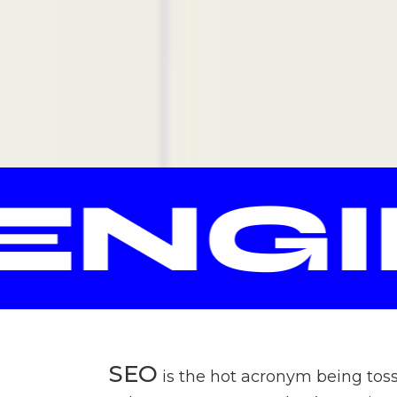
NGIN
SEO
is the hot acronym being tos