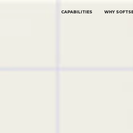
CAPABILITIES
WHY SOFTS