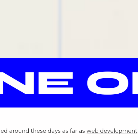
E OP
sed around these days as far as
web development