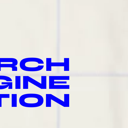
RCH
GINE
TION