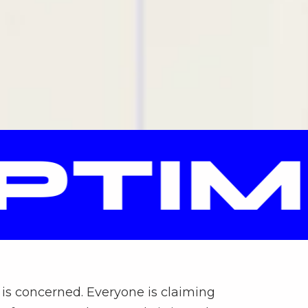
TIMI
is concerned. Everyone is claiming