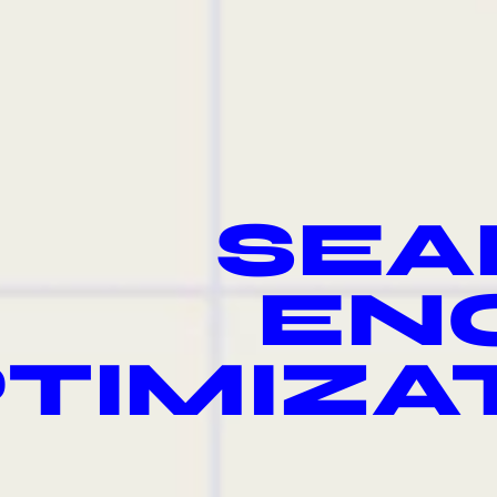
SEA
EN
TIMIZA