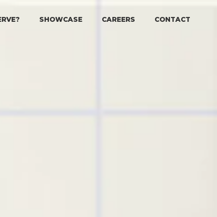
ERVE?
SHOWCASE
CAREERS
CONTACT