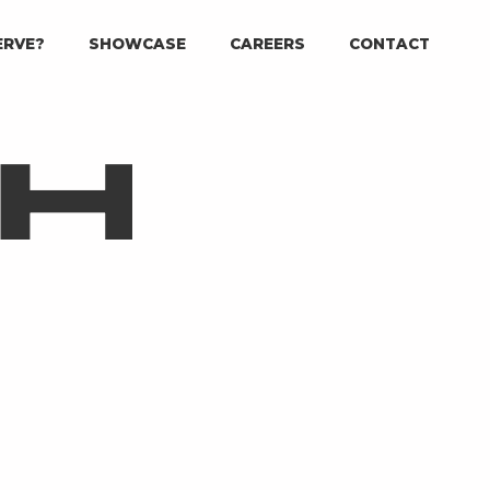
ERVE?
SHOWCASE
CAREERS
CONTACT
CH