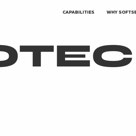
CAPABILITIES
WHY SOFTS
OTE