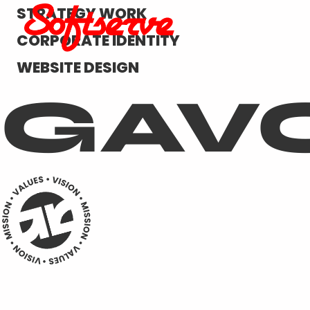
STRATEGY WORK
CORPORATE IDENTITY
WEBSITE DESIGN
GAV